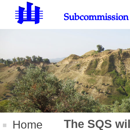
Subcommission 
The SQS will
Home