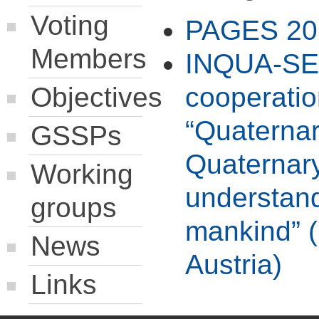
Voting
PAGES 20
Members
INQUA-SEQ
Objectives
cooperati
“Quaternar
GSSPs
Quaternar
Working
understand
groups
mankind” (
News
Austria)
Links