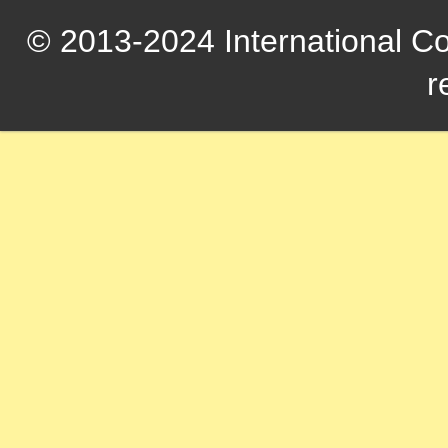
© 2013-2024 International Com
r