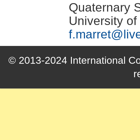
Quaternary 
University of
f.marret@liv
© 2013-2024 International Com
r