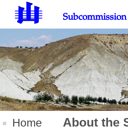
Subcommission 
About the
Home