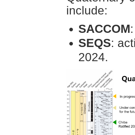
include:
SACCOM
SEQS
: ac
2024.