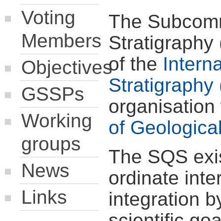
Voting
The Subcomm
Members
Stratigraphy
of the
Intern
Objectives
Stratigraphy 
GSSPs
organisation
Working
of Geologica
groups
The SQS exis
News
ordinate inte
Links
integration b
scientific go