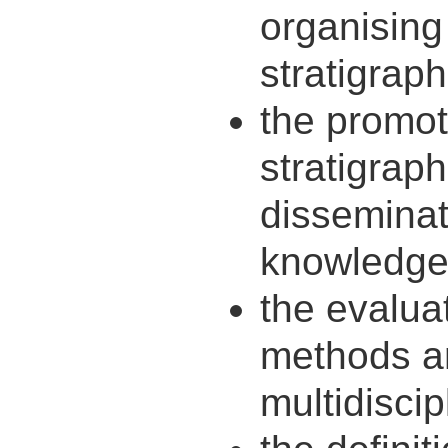
organisin
stratigraph
the promot
stratigrap
disseminati
knowledge
the evaluat
methods an
multidiscip