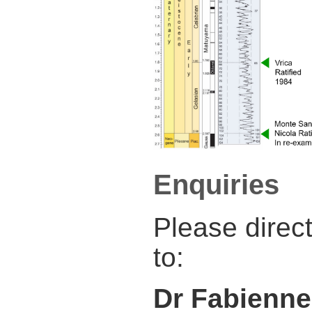
Enquiries
Please direc
to:
Dr Fabienne