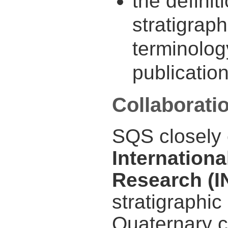
the definit
stratigraph
terminolog
publicatio
Collaborati
SQS closely 
Internationa
Research (
stratigraphic
Quaternary c