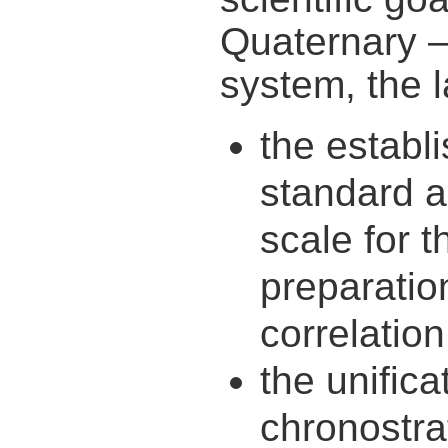
Quaternary –
system, the l
the establ
standard a
scale for 
preparatio
correlation
the unifica
chronostra